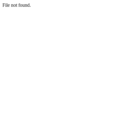
File not found.